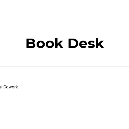
Book Desk