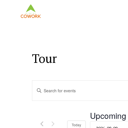
Tour
Events
Enter
Keyword.
Search
Search
and
for
Upcoming
Events
Views
by
Select
Today
Keyword.