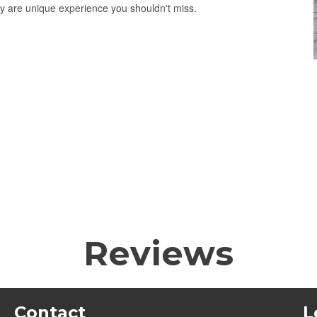
ty are unique experience you shouldn't miss.
Reviews
Contact
L