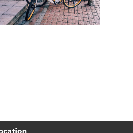
ocation