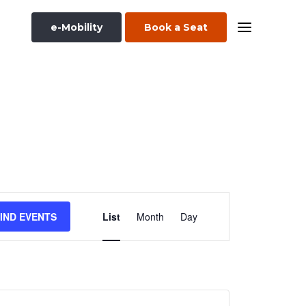
e-Mobility
Book a Seat
Event
IND EVENTS
List
Month
Day
Views
Navigation