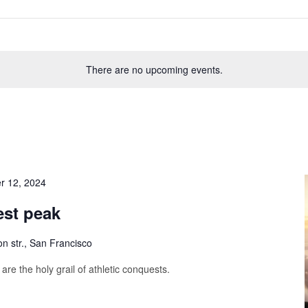
There are no upcoming events.
r 12, 2024
est peak
on str., San Francisco
are the holy grail of athletic conquests.