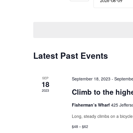
Navigation
date.
Latest Past Events
SEP
September 18, 2023
-
Septembe
18
Climb to the high
2023
Fisherman’s Wharf
425 Jeffers
Long, steady climbs on a bicycle 
$48 – $62