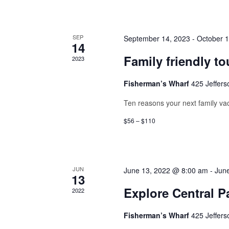
SEP
September 14, 2023
-
October 1
14
Family friendly to
2023
Fisherman’s Wharf
425 Jeffers
Ten reasons your next family vac
$56 – $110
JUN
June 13, 2022 @ 8:00 am
-
Jun
13
Explore Central P
2022
Fisherman’s Wharf
425 Jeffers