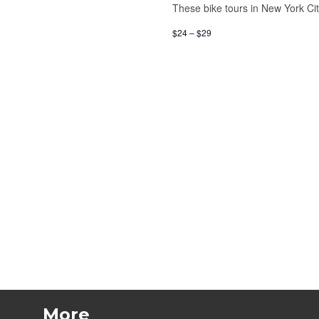
These bike tours in New York Ci
$24 – $29
More