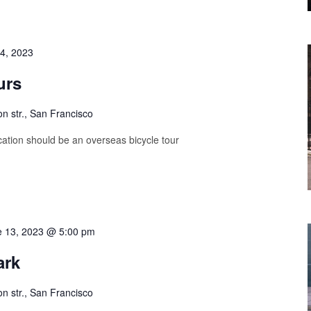
4, 2023
urs
on str., San Francisco
ation should be an overseas bicycle tour
e 13, 2023 @ 5:00 pm
ark
on str., San Francisco