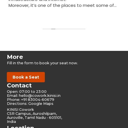
Moreover, it’s one of the places to meet some of
the nicest people in Auroville.
Read more
More
Fill in the form to book your seat now.
Book a Seat
Contact
Open: 07:00 to 23:00
Email:
hello@cowork.kinisi.in
Phone: +91 83004-60679
Directions: Google Maps
KINISI Cowork
CSR Campus, Auroshilpam,
Auroville, Tamil Nadu - 605101,
India
Location