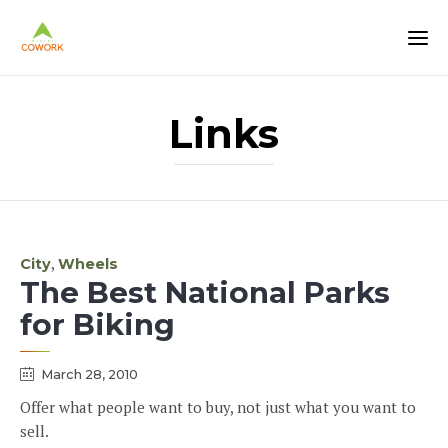
Links
Category
,
City
Wheels
The Best National Parks
for Biking
March 28, 2010
Offer what people want to buy, not just what you want to
sell.