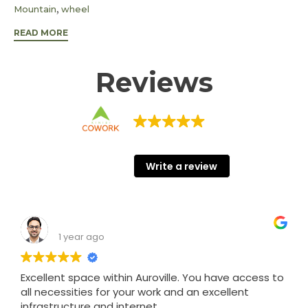
Tags
,
Mountain
wheel
READ MORE
Reviews
KINISI COWORK
68 Google reviews
Write a review
Shashank Srivastava
1 year ago
Excellent space within Auroville. You have access to
all necessities for your work and an excellent
infrastructure and internet.