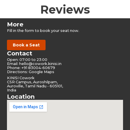
Reviews
More
Fill in the form to book your seat now.
Book a Seat
Contact
Open: 07:00 to 23:00
Email:
hello@cowork.kinisi.in
Phone: +91 83004-60679
Directions: Google Maps
KINISI Cowork
CSR Campus, Auroshilpam,
Auroville, Tamil Nadu - 605101,
India
Location