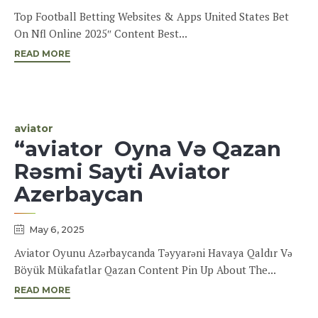
Top Football Betting Websites & Apps United States Bet
On Nfl Online 2025″ Content Best...
READ MORE
Category
aviator
“aviator ️ Oyna Və Qazan
Rəsmi Sayti Aviator
Azerbaycan
May 6, 2025
Aviator Oyunu Azərbaycanda Təyyarəni Havaya Qaldır Və
Böyük Mükafatlar Qazan Content Pin Up About The...
READ MORE