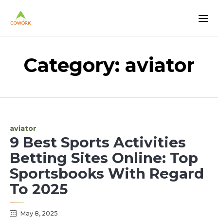
Category:
aviator
Category
aviator
9 Best Sports Activities
Betting Sites Online: Top
Sportsbooks With Regard
To 2025
May 8, 2025