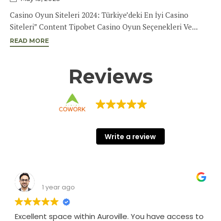
Casino Oyun Siteleri 2024: Türkiye’deki En İyi Casino
Siteleri” Content Tipobet Casino Oyun Seçenekleri Ve...
READ MORE
Reviews
KINISI COWORK
68 Google reviews
Write a review
Shashank Srivastava
1 year ago
Excellent space within Auroville. You have access to