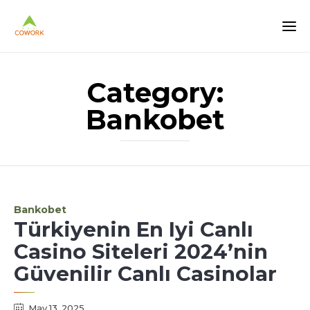
Category:
Bankobet
Category
Bankobet
Türkiyenin En Iyi Canlı
Casino Siteleri 2024’nin ️
Güvenilir Canlı Casinolar
May 13, 2025