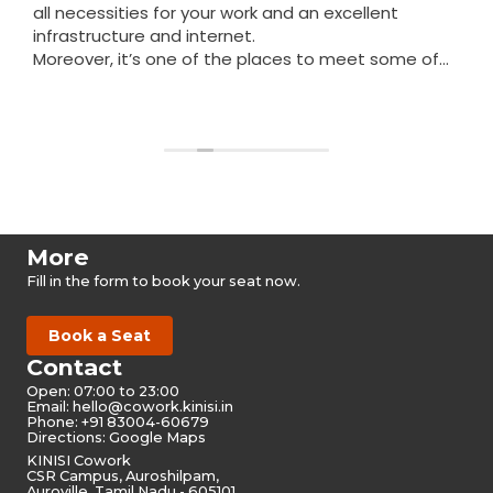
all necessities for your work and an excellent
infrastructure and internet.
Moreover, it’s one of the places to meet some of
the nicest people in Auroville.
Read more
More
Fill in the form to book your seat now.
Book a Seat
Contact
Open: 07:00 to 23:00
Email:
hello@cowork.kinisi.in
Phone: +91 83004-60679
Directions: Google Maps
KINISI Cowork
CSR Campus, Auroshilpam,
Auroville, Tamil Nadu - 605101,