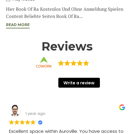
Hier Book Of Ra Kostenlos Und Ohne Anmeldung Spielen
Content Beliebte Seiten Book Of Ra...
READ MORE
Reviews
KINISI COWORK
68 Google reviews
Write a review
Shashank Srivastava
1 year ago
Excellent space within Auroville. You have access to