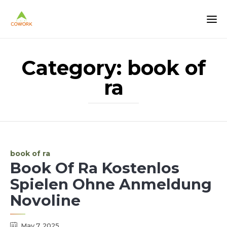
Category:
book of
ra
Category
book of ra
Book Of Ra Kostenlos
Spielen Ohne Anmeldung
Novoline
May 7, 2025