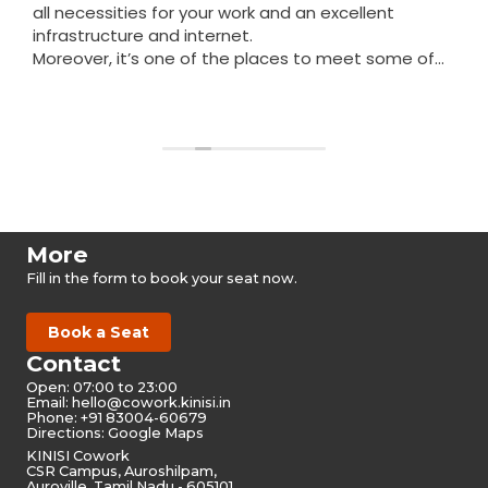
all necessities for your work and an excellent
infrastructure and internet.
Moreover, it’s one of the places to meet some of
the nicest people in Auroville.
Read more
More
Fill in the form to book your seat now.
Book a Seat
Contact
Open: 07:00 to 23:00
Email:
hello@cowork.kinisi.in
Phone: +91 83004-60679
Directions: Google Maps
KINISI Cowork
CSR Campus, Auroshilpam,
Auroville, Tamil Nadu - 605101,