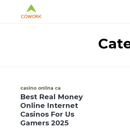
Cat
Category
casino onlina ca
Best Real Money
Online Internet
Casinos For Us
Gamers 2025