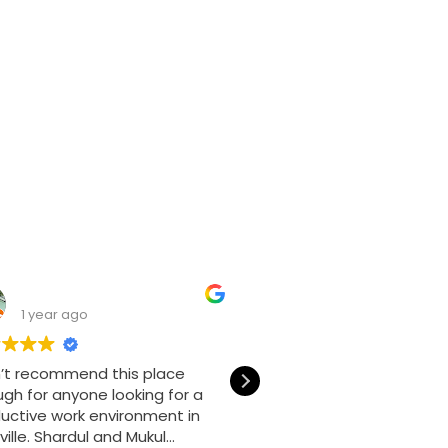
sarayu agarwal
Madan Moha
1 year ago
1 year ago
n’t recommend this place
Quiet and comfortabl
gh for anyone looking for a
work. Place is manage
uctive work environment in
friendly & supportive 
ville. Shardul and Mukul
(Shardul). My experie