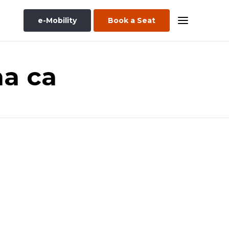
e-Mobility
Book a Seat
na ca