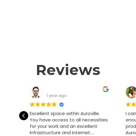
Reviews
Shashank Srivastava
1 year ago
 in
Excellent space within Auroville.
I ca
the
You have access to all necessities
enou
for your work and an excellent
prod
,
infrastructure and internet.
Auro