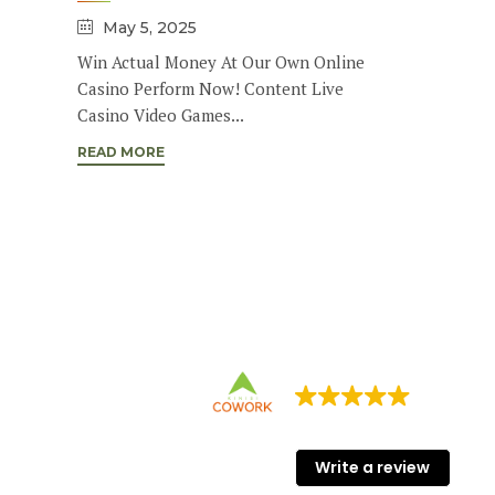
May 5, 2025
Win Actual Money At Our Own Online
Casino Perform Now! Content Live
Casino Video Games...
READ MORE
sh Kannan
Laure H.
ar ago
1 year ago
KINISI COWORK
space in auroville to
Really good coworking space
68 Google reviews
 are very welcoming and
Auroville: from the chairs, to 
location ambience and
opening hours, the internet
Write a review
ies provided are
connection, and the facilities