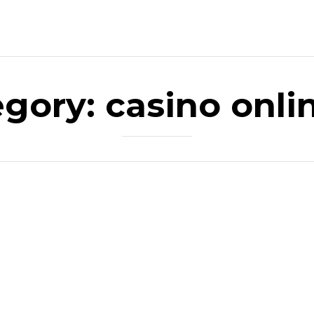
egory:
casino onli