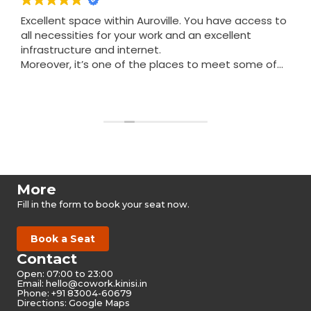
Excellent space within Auroville. You have access to
all necessities for your work and an excellent
infrastructure and internet.
Moreover, it’s one of the places to meet some of
the nicest people in Auroville.
Read more
More
Fill in the form to book your seat now.
Book a Seat
Contact
Open: 07:00 to 23:00
Email:
hello@cowork.kinisi.in
Phone: +91 83004-60679
Directions: Google Maps