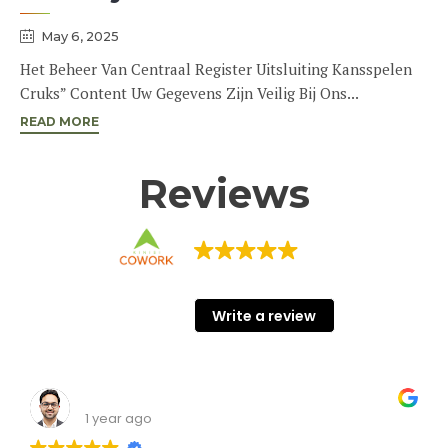
May 6, 2025
Het Beheer Van Centraal Register Uitsluiting Kansspelen
Cruks” Content Uw Gegevens Zijn Veilig Bij Ons...
READ MORE
Reviews
KINISI COWORK
68 Google reviews
Write a review
Shashank Srivastava
1 year ago