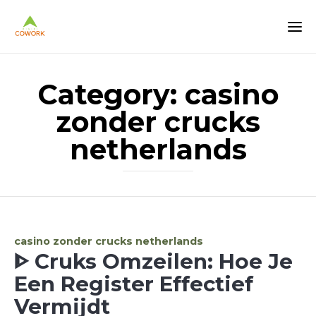
Category:
casino
zonder crucks
netherlands
Category
casino zonder crucks netherlands
ᐈ Cruks Omzeilen: Hoe Je
Een Register Effectief
Vermijdt ️