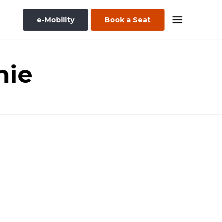
e-Mobility
Book a Seat
nie