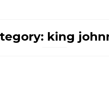
tegory:
king john