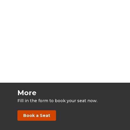
More
Fill in the form to book your seat now.
Book a Seat