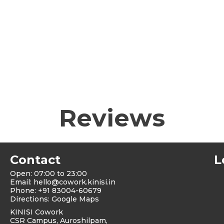
Reviews
Contact
L
Open: 07:00 to 23:00
Email:
hello@cowork.kinisi.in
Phone: +91 83004-60679
Directions: Google Maps
KINISI Cowork
CSR Campus, Auroshilpam,