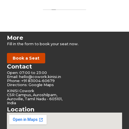
More
Fill in the form to book your seat now.
Book a Seat
Contact
Open: 07:00 to 23:00
Email:
hello@cowork.kinisi.in
Phone: +91 83004-60679
Directions: Google Maps
KINISI Cowork
CSR Campus, Auroshilpam,
Auroville, Tamil Nadu - 605101,
India
Location