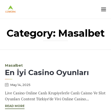
Category:
Masalbet
Category
Masalbet
En İyi Casino Oyunları
May 14, 2025
Live Casino Online Canlı Krupiyelerle Canlı Caisno Ve Slot
Oyunları Content Türkiye’de Vivi Online Casino...
READ MORE