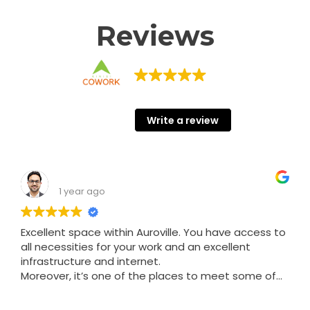
Reviews
KINISI COWORK
68 Google reviews
Write a review
Shashank Srivastava
1 year ago
Excellent space within Auroville. You have access to
all necessities for your work and an excellent
infrastructure and internet.
Moreover, it’s one of the places to meet some of
the nicest people in Auroville.
Read more