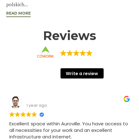
polskich...
READ MORE
Reviews
KINISI COWORK
68 Google reviews
Write a review
Shashank Srivastava
1 year ago
Excellent space within Auroville. You have access to
all necessities for your work and an excellent
infrastructure and internet.