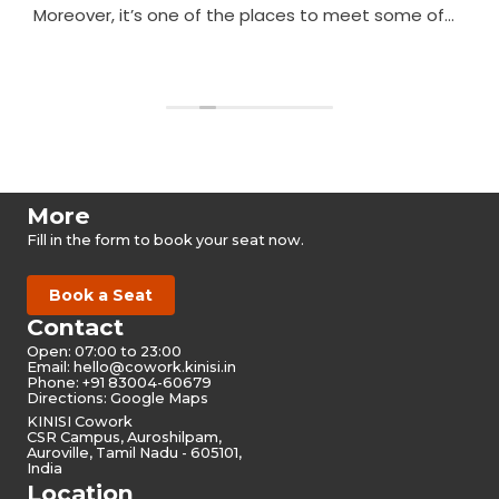
Moreover, it’s one of the places to meet some of
the nicest people in Auroville.
Read more
More
Fill in the form to book your seat now.
Book a Seat
Contact
Open: 07:00 to 23:00
Email:
hello@cowork.kinisi.in
Phone: +91 83004-60679
Directions: Google Maps
KINISI Cowork
CSR Campus, Auroshilpam,
Auroville, Tamil Nadu - 605101,
India
Location