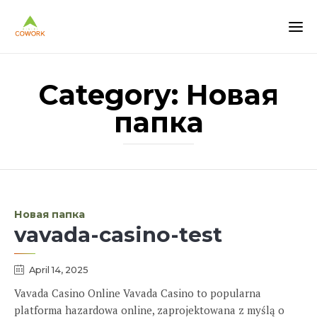
Category:
Новая
папка
Category
Новая папка
vavada-casino-test
April 14, 2025
Vavada Casino Online Vavada Casino to popularna
platforma hazardowa online, zaprojektowana z myślą o