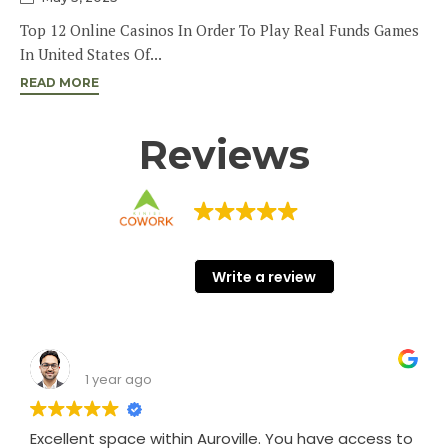
Top 12 Online Casinos In Order To Play Real Funds Games
In United States Of...
READ MORE
Reviews
KINISI COWORK
68 Google reviews
Write a review
Shashank Srivastava
1 year ago
Excellent space within Auroville. You have access to