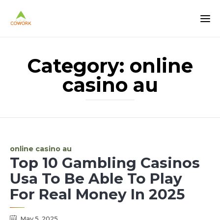
Category:
online
casino au
Category
online casino au
Top 10 Gambling Casinos
Usa To Be Able To Play
For Real Money In 2025
May 5, 2025