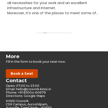
all necessities for your work and an excellent
infrastructure and internet.
Moreover, it’s one of the places to meet some of
the nicest people in Auroville.
Read more
More
Fill in the form to book your seat now.
Book a Seat
Contact
Open: 07:00 to 23:00
Email:
hello@cowork.kinisi.in
Phone: +91 83004-60679
Directions: Google Maps
KINISI Cowork
CSR Campus, Auroshilpam,
Auroville, Tamil Nadu - 605101,