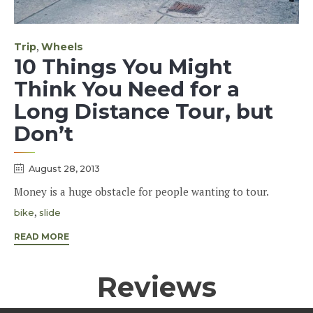
Category
,
Trip
Wheels
10 Things You Might
Think You Need for a
Long Distance Tour, but
Don’t
August 28, 2013
Money is a huge obstacle for people wanting to tour.
Tags
,
bike
slide
READ MORE
Reviews