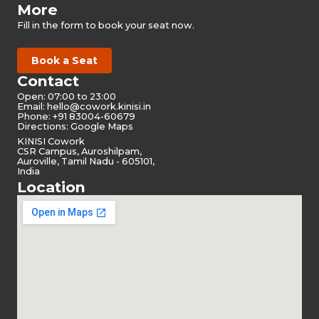
More
Fill in the form to book your seat now.
Book a Seat
Contact
Open: 07:00 to 23:00
Email:
hello@cowork.kinisi.in
Phone: +91 83004-60679
Directions: Google Maps
KINISI Cowork
CSR Campus, Auroshilpam,
Auroville, Tamil Nadu - 605101,
India
Location