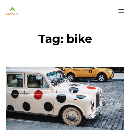
Tag:
bike