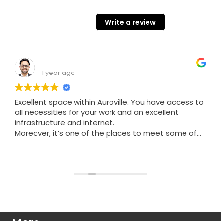
68 Google reviews
Write a review
Shashank Srivastava
1 year ago
Excellent space within Auroville. You have access to
all necessities for your work and an excellent
infrastructure and internet.
Moreover, it’s one of the places to meet some of
the nicest people in Auroville.
Read more