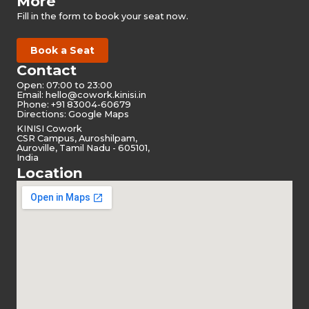
More
Fill in the form to book your seat now.
Book a Seat
Contact
Open: 07:00 to 23:00
Email:
hello@cowork.kinisi.in
Phone: +91 83004-60679
Directions: Google Maps
KINISI Cowork
CSR Campus, Auroshilpam,
Auroville, Tamil Nadu - 605101,
India
Location