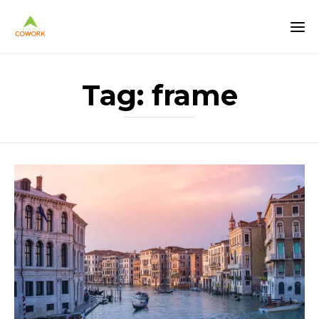
Tag:
frame