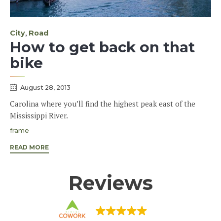
Category
,
City
Road
How to get back on that
bike
August 28, 2013
Carolina where you’ll find the highest peak east of the
Mississippi River.
Tags
frame
READ MORE
Reviews
KINISI COWORK