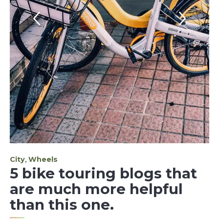
Category
,
City
Wheels
5 bike touring blogs that
are much more helpful
than this one.