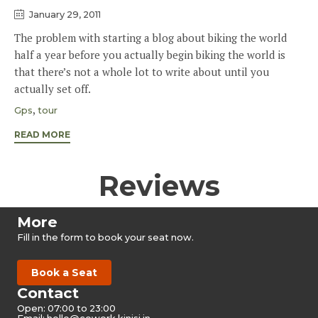
January 29, 2011
The problem with starting a blog about biking the world
half a year before you actually begin biking the world is
that there’s not a whole lot to write about until you
actually set off.
Tags
,
Gps
tour
READ MORE
Reviews
More
Fill in the form to book your seat now.
Book a Seat
Contact
Open: 07:00 to 23:00