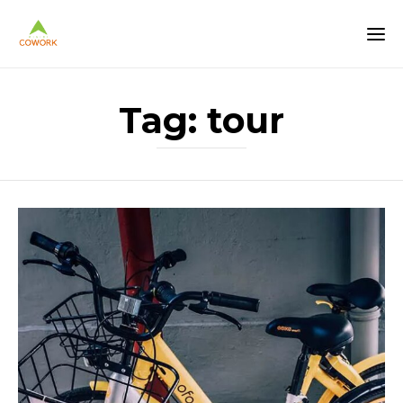
Tag:
tour